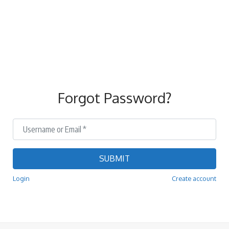
Forgot Password?
Username or Email
*
SUBMIT
Login
Create account