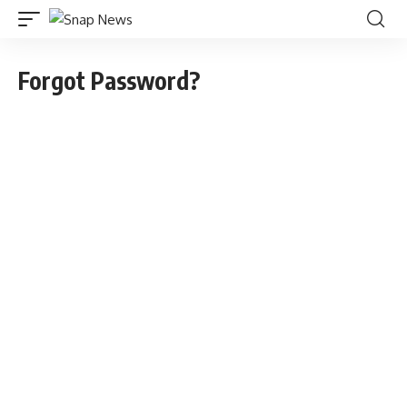
Forgot Password?