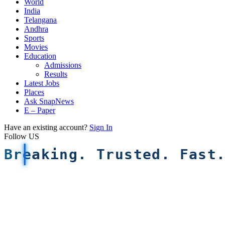
World
India
Telangana
Andhra
Sports
Movies
Education
Admissions
Results
Latest Jobs
Places
Ask SnapNews
E – Paper
Have an existing account?
Sign In
Follow US
Breaking. Trusted. Fast