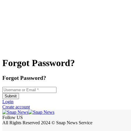
Forgot Password?
Forgot Password?
Username or Email
*
Submit
Login
Create account
Follow US
All Rights Reserved 2024 © Snap News Service