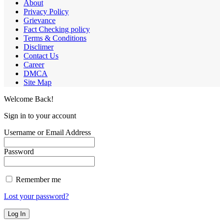
About
Privacy Policy
Grievance
Fact Checking policy
Terms & Conditions
Disclimer
Contact Us
Career
DMCA
Site Map
Welcome Back!
Sign in to your account
Username or Email Address
Password
Remember me
Lost your password?