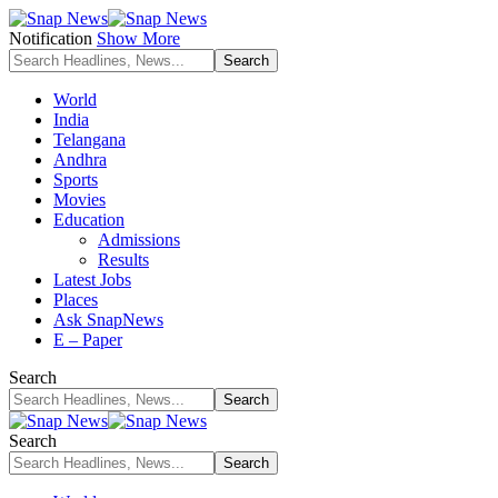
Notification
Show More
World
India
Telangana
Andhra
Sports
Movies
Education
Admissions
Results
Latest Jobs
Places
Ask SnapNews
E – Paper
Search
Search