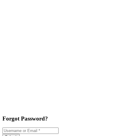
Forgot Password?
Username or Email
*