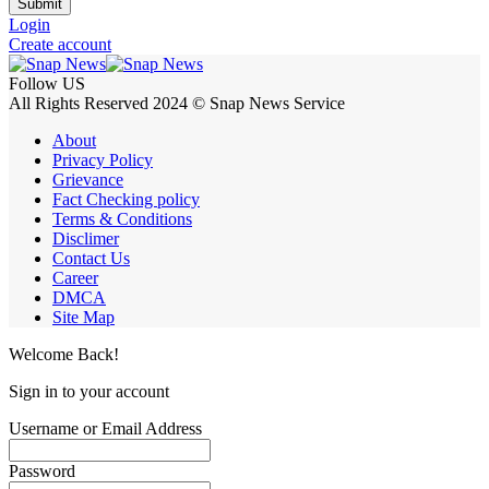
Submit
Login
Create account
Follow US
All Rights Reserved 2024 © Snap News Service
About
Privacy Policy
Grievance
Fact Checking policy
Terms & Conditions
Disclimer
Contact Us
Career
DMCA
Site Map
Welcome Back!
Sign in to your account
Username or Email Address
Password