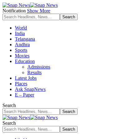
Notification
Show More
World
India
Telangana
Andhra
Sports
Movies
Education
Admissions
Results
Latest Jobs
Places
Ask SnapNews
E – Paper
Search
Search