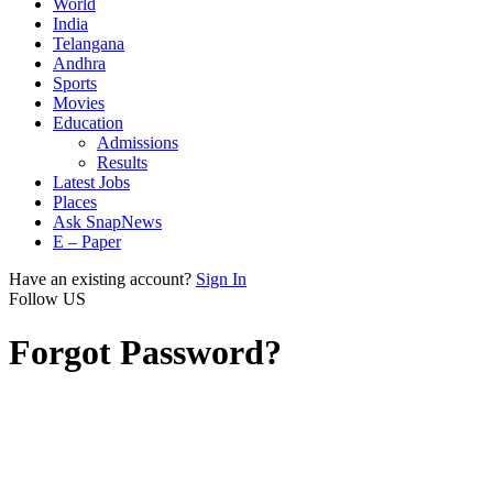
World
India
Telangana
Andhra
Sports
Movies
Education
Admissions
Results
Latest Jobs
Places
Ask SnapNews
E – Paper
Have an existing account?
Sign In
Follow US
Forgot Password?