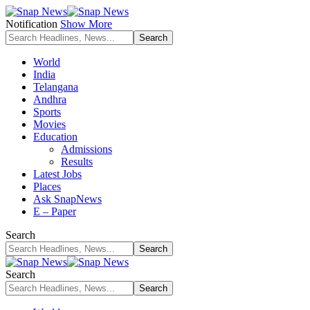
Notification
Show More
World
India
Telangana
Andhra
Sports
Movies
Education
Admissions
Results
Latest Jobs
Places
Ask SnapNews
E – Paper
Search
Search