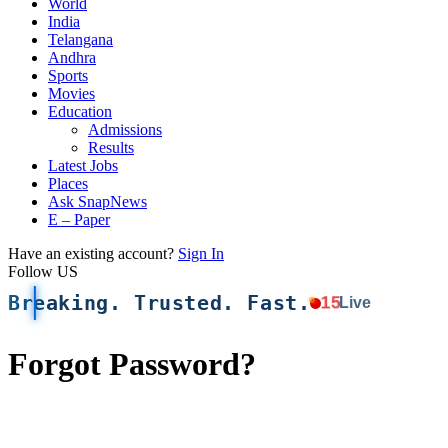
World
India
Telangana
Andhra
Sports
Movies
Education
Admissions
Results
Latest Jobs
Places
Ask SnapNews
E – Paper
Have an existing account?
Sign In
Follow US
Breaking. Trusted. Fast.
15
Live
Forgot Password?