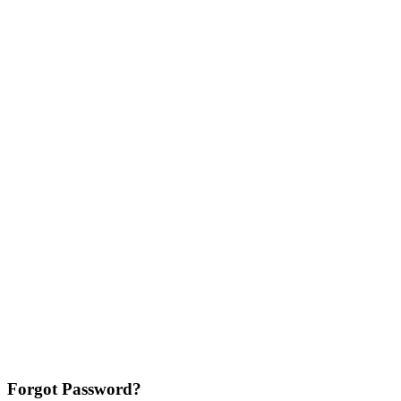
Forgot Password?