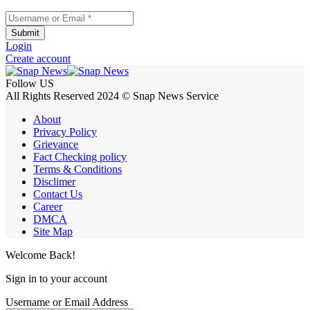
Username or Email
*
Submit
Login
Create account
Follow US
All Rights Reserved 2024 © Snap News Service
About
Privacy Policy
Grievance
Fact Checking policy
Terms & Conditions
Disclimer
Contact Us
Career
DMCA
Site Map
Welcome Back!
Sign in to your account
Username or Email Address