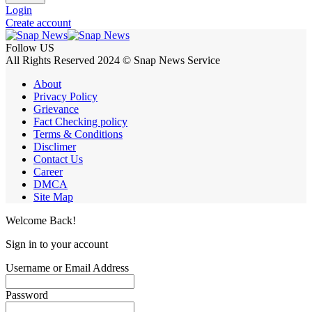
Login
Create account
Follow US
All Rights Reserved 2024 © Snap News Service
About
Privacy Policy
Grievance
Fact Checking policy
Terms & Conditions
Disclimer
Contact Us
Career
DMCA
Site Map
Welcome Back!
Sign in to your account
Username or Email Address
Password