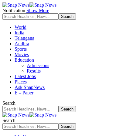
Notification
Show More
World
India
Telangana
Andhra
Sports
Movies
Education
Admissions
Results
Latest Jobs
Places
Ask SnapNews
E – Paper
Search
Search