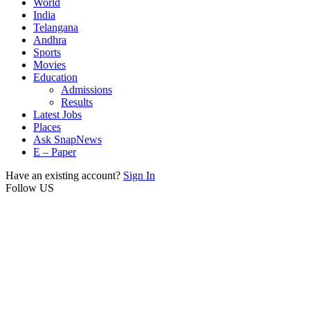
World
India
Telangana
Andhra
Sports
Movies
Education
Admissions
Results
Latest Jobs
Places
Ask SnapNews
E – Paper
Have an existing account?
Sign In
Follow US