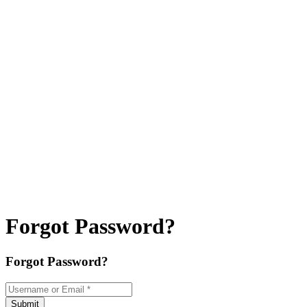
Forgot Password?
Forgot Password?
Username or Email
*
Submit