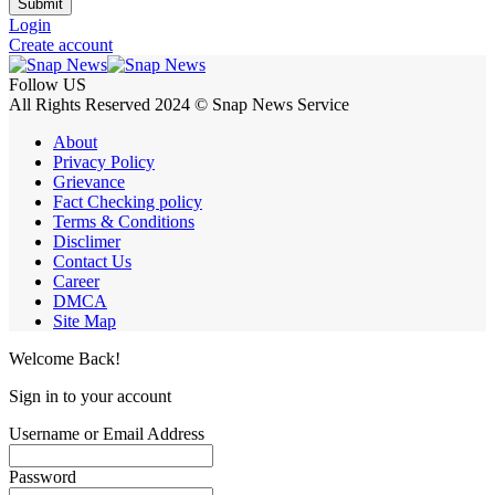
Submit
Login
Create account
Follow US
All Rights Reserved 2024 © Snap News Service
About
Privacy Policy
Grievance
Fact Checking policy
Terms & Conditions
Disclimer
Contact Us
Career
DMCA
Site Map
Welcome Back!
Sign in to your account
Username or Email Address
Password