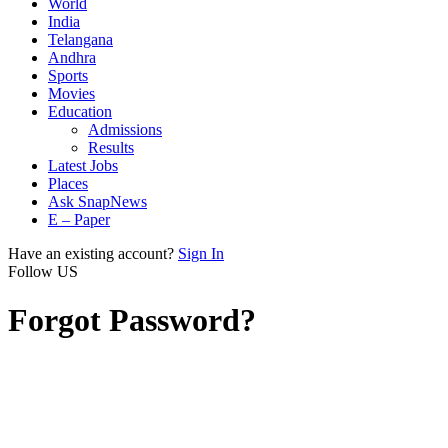
World
India
Telangana
Andhra
Sports
Movies
Education
Admissions
Results
Latest Jobs
Places
Ask SnapNews
E – Paper
Have an existing account?
Sign In
Follow US
Forgot Password?