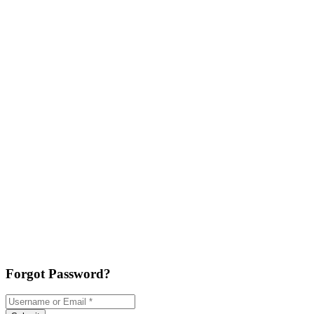
Forgot Password?
Username or Email
*