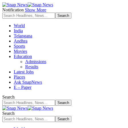
Notification
Show More
World
India
Telangana
Andhra
Sports
Movies
Education
Admissions
Results
Latest Jobs
Places
Ask SnapNews
E – Paper
Search
Search