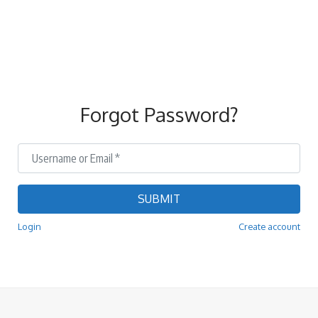
Forgot Password?
Username or Email
*
SUBMIT
Login
Create account