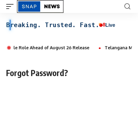
Breaking. Trusted. Fast.
8
Live
k Double Role Ahead of August 26 Release
Telangana Man Al
Forgot Password?