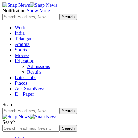
Notification
Show More
World
India
Telangana
Andhra
Sports
Movies
Education
Admissions
Results
Latest Jobs
Places
Ask SnapNews
E – Paper
Search
Search