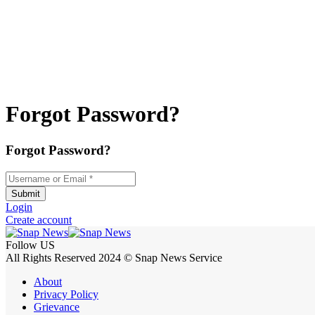
Forgot Password?
Forgot Password?
Username or Email
*
Submit
Login
Create account
Follow US
All Rights Reserved 2024 © Snap News Service
About
Privacy Policy
Grievance