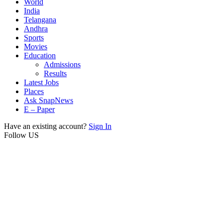
World
India
Telangana
Andhra
Sports
Movies
Education
Admissions
Results
Latest Jobs
Places
Ask SnapNews
E – Paper
Have an existing account?
Sign In
Follow US