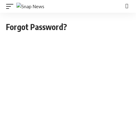
Forgot Password?