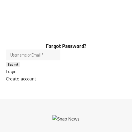
Forgot Password?
Username or Email
*
Submit
Login
Create account