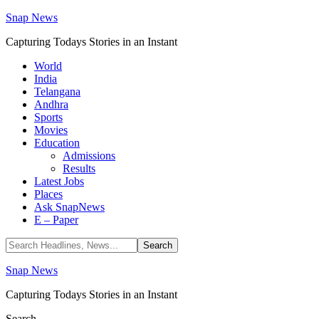
Snap News
Capturing Todays Stories in an Instant
World
India
Telangana
Andhra
Sports
Movies
Education
Admissions
Results
Latest Jobs
Places
Ask SnapNews
E – Paper
Snap News
Capturing Todays Stories in an Instant
Search