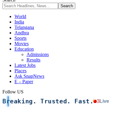
World
India
Telangana
Andhra
Sports
Movies
Education
Admissions
Results
Latest Jobs
Places
Ask SnapNews
E – Paper
Follow US
Breaking. Trusted. Fast.
3
Live