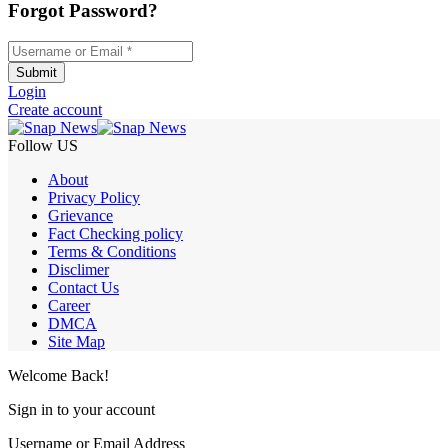
Forgot Password?
Username or Email
*
Submit
Login
Create account
Follow US
About
Privacy Policy
Grievance
Fact Checking policy
Terms & Conditions
Disclimer
Contact Us
Career
DMCA
Site Map
Welcome Back!
Sign in to your account
Username or Email Address