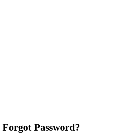
Forgot Password?