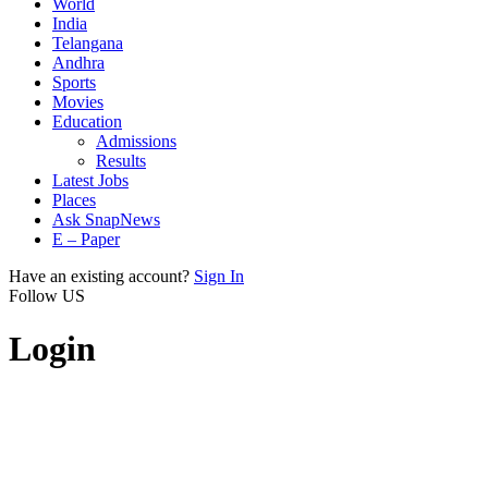
World
India
Telangana
Andhra
Sports
Movies
Education
Admissions
Results
Latest Jobs
Places
Ask SnapNews
E – Paper
Have an existing account?
Sign In
Follow US
Login