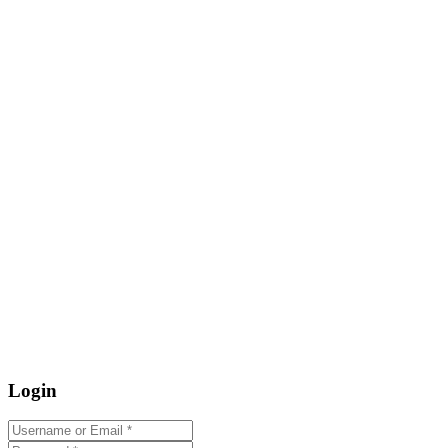
Login
Username or Email
*