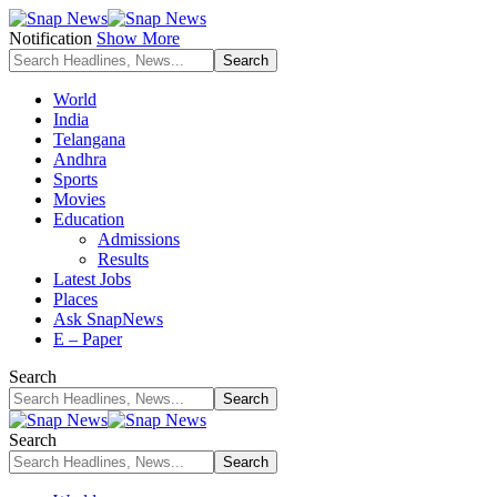
Notification
Show More
World
India
Telangana
Andhra
Sports
Movies
Education
Admissions
Results
Latest Jobs
Places
Ask SnapNews
E – Paper
Search
Search