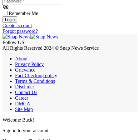
Password
*
Remember Me
Login
Create account
Forgot password?
Follow US
All Rights Reserved 2024 © Snap News Service
About
Privacy Policy
Grievance
Fact Checking policy
Terms & Conditions
Disclimer
Contact Us
Career
DMCA
Site Map
Welcome Back!
Sign in to your account