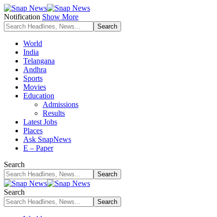
Notification
Show More
World
India
Telangana
Andhra
Sports
Movies
Education
Admissions
Results
Latest Jobs
Places
Ask SnapNews
E – Paper
Search
Search