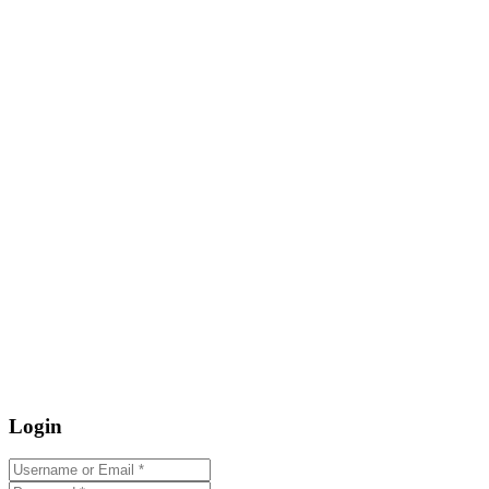
Login
Username or Email
*