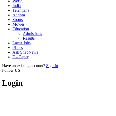
World
India
Telangana
Andhra
Sports
Movies
Education
Admissions
Results
Latest Jobs
Places
Ask SnapNews
E – Paper
Have an existing account?
Sign In
Follow US
Login