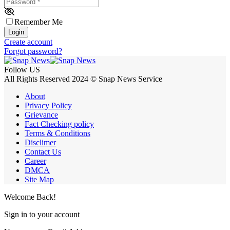
Password
*
Remember Me
Login
Create account
Forgot password?
Follow US
All Rights Reserved 2024 © Snap News Service
About
Privacy Policy
Grievance
Fact Checking policy
Terms & Conditions
Disclimer
Contact Us
Career
DMCA
Site Map
Welcome Back!
Sign in to your account