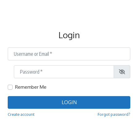
Login
Username or Email
*
Password
*
Remember Me
LOGIN
Create account
Forgot password?