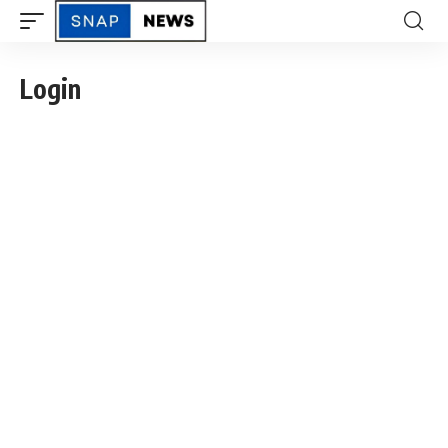
Login