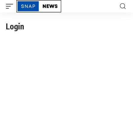
Login