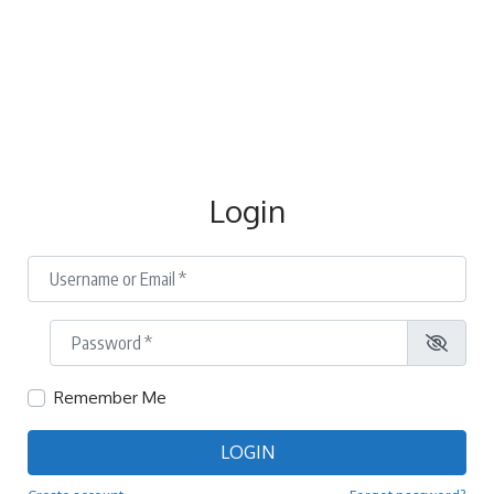
Login
Username or Email
*
Password
*
Remember Me
LOGIN