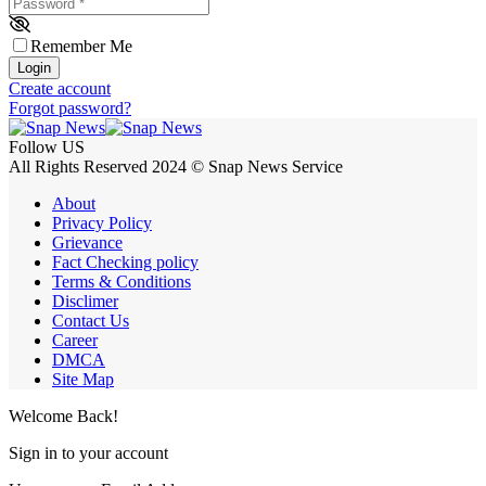
Password
*
Remember Me
Login
Create account
Forgot password?
Follow US
All Rights Reserved 2024 © Snap News Service
About
Privacy Policy
Grievance
Fact Checking policy
Terms & Conditions
Disclimer
Contact Us
Career
DMCA
Site Map
Welcome Back!
Sign in to your account