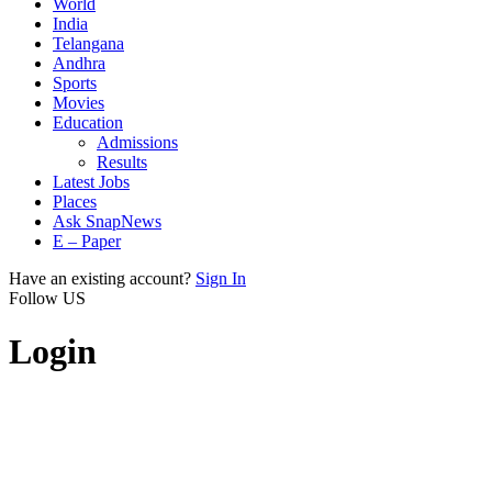
World
India
Telangana
Andhra
Sports
Movies
Education
Admissions
Results
Latest Jobs
Places
Ask SnapNews
E – Paper
Have an existing account?
Sign In
Follow US
Login