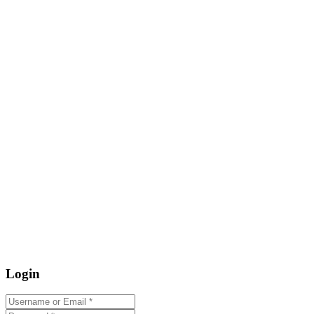
Login
Username or Email
*