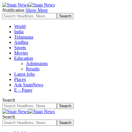
Notification
Show More
World
India
Telangana
Andhra
Sports
Movies
Education
Admissions
Results
Latest Jobs
Places
Ask SnapNews
E – Paper
Search
Search