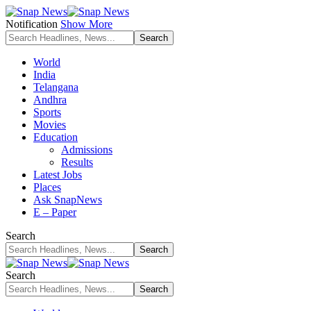
Notification
Show More
World
India
Telangana
Andhra
Sports
Movies
Education
Admissions
Results
Latest Jobs
Places
Ask SnapNews
E – Paper
Search
Search