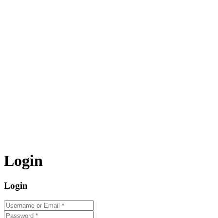
Login
Login
Username or Email
*
Password
*