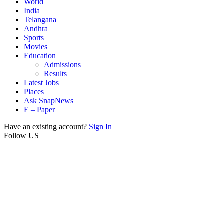
World
India
Telangana
Andhra
Sports
Movies
Education
Admissions
Results
Latest Jobs
Places
Ask SnapNews
E – Paper
Have an existing account?
Sign In
Follow US