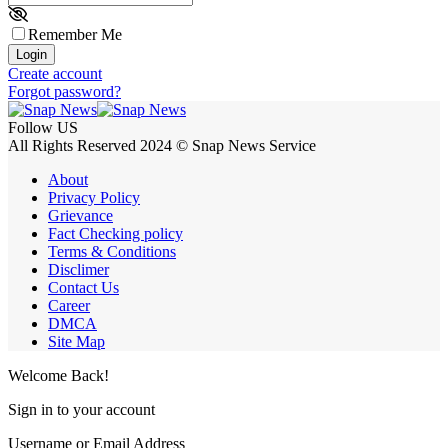
Remember Me
Login
Create account
Forgot password?
Follow US
All Rights Reserved 2024 © Snap News Service
About
Privacy Policy
Grievance
Fact Checking policy
Terms & Conditions
Disclimer
Contact Us
Career
DMCA
Site Map
Welcome Back!
Sign in to your account
Username or Email Address