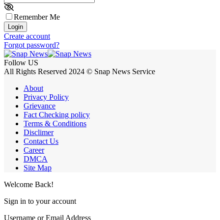
Remember Me
Login
Create account
Forgot password?
Follow US
All Rights Reserved 2024 © Snap News Service
About
Privacy Policy
Grievance
Fact Checking policy
Terms & Conditions
Disclimer
Contact Us
Career
DMCA
Site Map
Welcome Back!
Sign in to your account
Username or Email Address