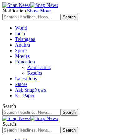
Notification
Show More
World
India
Telangana
Andhra
Sports
Movies
Education
Admissions
Results
Latest Jobs
Places
Ask SnapNews
E – Paper
Search
Search