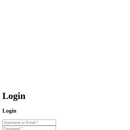
Login
Login
Username or Email
*
Password
*