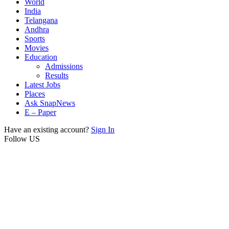
World
India
Telangana
Andhra
Sports
Movies
Education
Admissions
Results
Latest Jobs
Places
Ask SnapNews
E – Paper
Have an existing account?
Sign In
Follow US