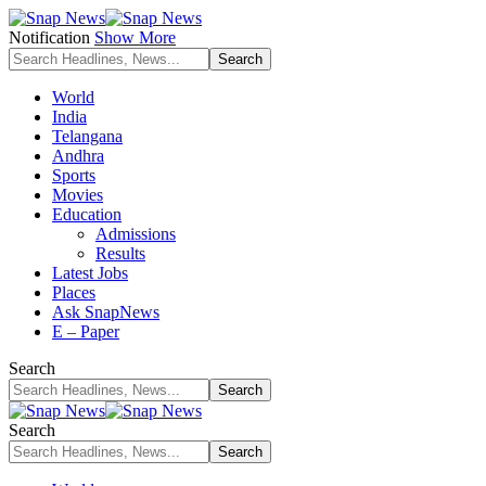
Notification
Show More
World
India
Telangana
Andhra
Sports
Movies
Education
Admissions
Results
Latest Jobs
Places
Ask SnapNews
E – Paper
Search
Search