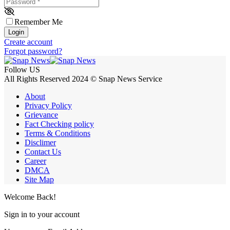
Password
*
Remember Me
Login
Create account
Forgot password?
Follow US
All Rights Reserved 2024 © Snap News Service
About
Privacy Policy
Grievance
Fact Checking policy
Terms & Conditions
Disclimer
Contact Us
Career
DMCA
Site Map
Welcome Back!
Sign in to your account