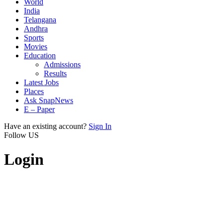
World
India
Telangana
Andhra
Sports
Movies
Education
Admissions
Results
Latest Jobs
Places
Ask SnapNews
E – Paper
Have an existing account?
Sign In
Follow US
Login