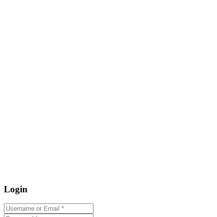
Login
Username or Email
*