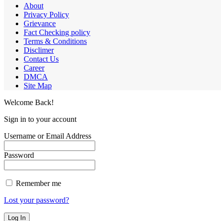
About
Privacy Policy
Grievance
Fact Checking policy
Terms & Conditions
Disclimer
Contact Us
Career
DMCA
Site Map
Welcome Back!
Sign in to your account
Username or Email Address
Password
Remember me
Lost your password?