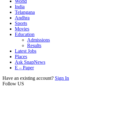
World
India
Telangana
Andhra
Sports
Movies
Education
Admissions
Results
Latest Jobs
Places
Ask SnapNews
E – Paper
Have an existing account?
Sign In
Follow US