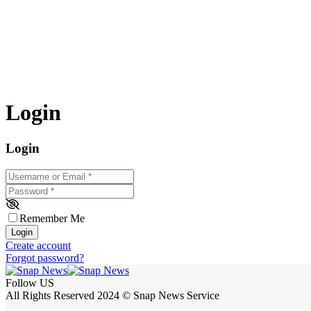
Login
Login
Username or Email
*
Password
*
Remember Me
Login
Create account
Forgot password?
Follow US
All Rights Reserved 2024 © Snap News Service