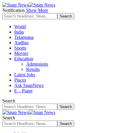
Notification
Show More
World
India
Telangana
Andhra
Sports
Movies
Education
Admissions
Results
Latest Jobs
Places
Ask SnapNews
E – Paper
Search
Search