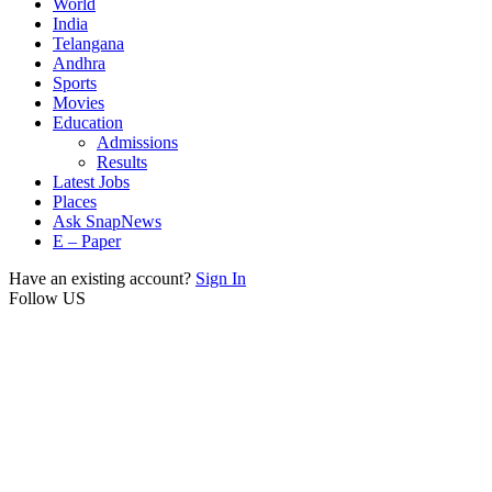
World
India
Telangana
Andhra
Sports
Movies
Education
Admissions
Results
Latest Jobs
Places
Ask SnapNews
E – Paper
Have an existing account?
Sign In
Follow US