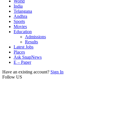
World
India
Telangana
Andhra
Sports
Movies
Education
Admissions
Results
Latest Jobs
Places
Ask SnapNews
E – Paper
Have an existing account?
Sign In
Follow US