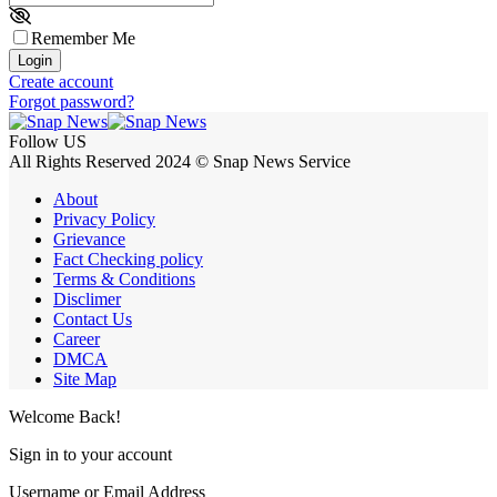
Remember Me
Login
Create account
Forgot password?
Follow US
All Rights Reserved 2024 © Snap News Service
About
Privacy Policy
Grievance
Fact Checking policy
Terms & Conditions
Disclimer
Contact Us
Career
DMCA
Site Map
Welcome Back!
Sign in to your account
Username or Email Address