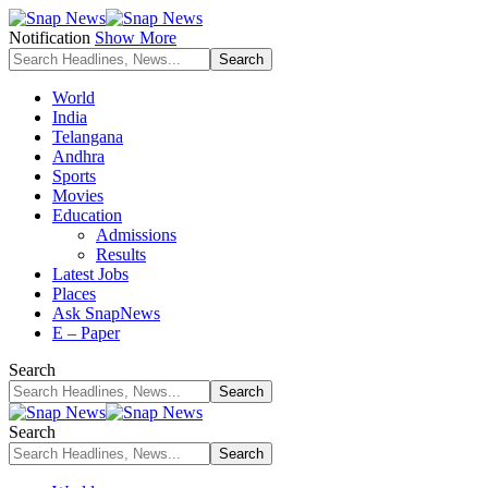
Notification
Show More
World
India
Telangana
Andhra
Sports
Movies
Education
Admissions
Results
Latest Jobs
Places
Ask SnapNews
E – Paper
Search
Search