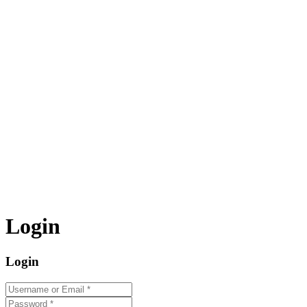
Login
Login
Username or Email
*
Password
*