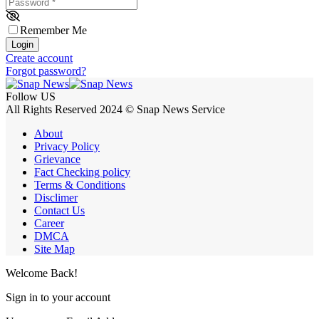
Password
*
Remember Me
Login
Create account
Forgot password?
Follow US
All Rights Reserved 2024 © Snap News Service
About
Privacy Policy
Grievance
Fact Checking policy
Terms & Conditions
Disclimer
Contact Us
Career
DMCA
Site Map
Welcome Back!
Sign in to your account