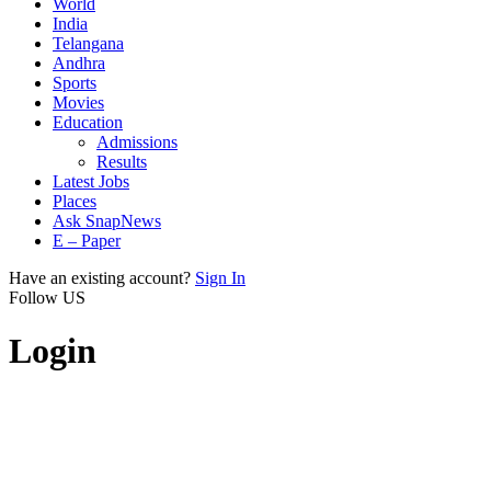
World
India
Telangana
Andhra
Sports
Movies
Education
Admissions
Results
Latest Jobs
Places
Ask SnapNews
E – Paper
Have an existing account?
Sign In
Follow US
Login