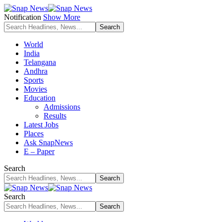
Notification
Show More
World
India
Telangana
Andhra
Sports
Movies
Education
Admissions
Results
Latest Jobs
Places
Ask SnapNews
E – Paper
Search
Search