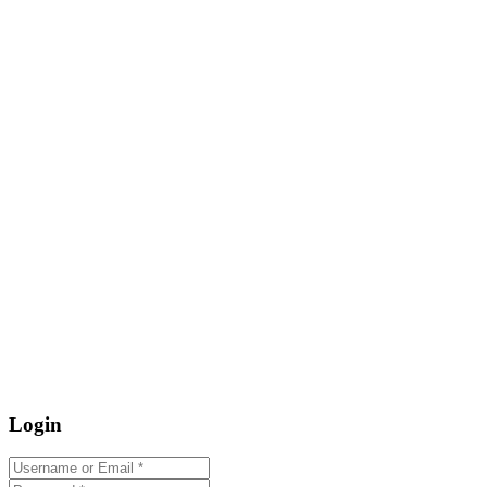
Login
Username or Email
*