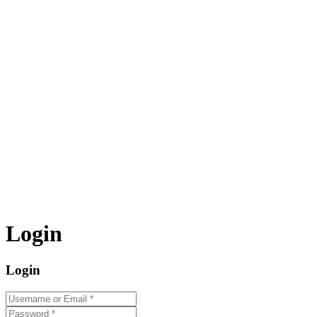
Login
Login
Username or Email
*
Password
*