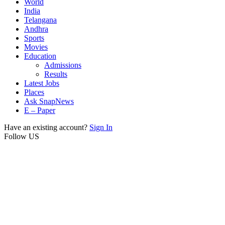
World
India
Telangana
Andhra
Sports
Movies
Education
Admissions
Results
Latest Jobs
Places
Ask SnapNews
E – Paper
Have an existing account?
Sign In
Follow US