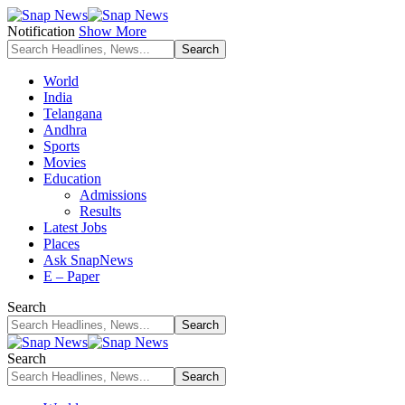
Notification
Show More
World
India
Telangana
Andhra
Sports
Movies
Education
Admissions
Results
Latest Jobs
Places
Ask SnapNews
E – Paper
Search
Search