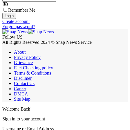
Remember Me
Login
Create account
Forgot password?
Follow US
All Rights Reserved 2024 © Snap News Service
About
Privacy Policy
Grievance
Fact Checking policy
Terms & Conditions
Disclimer
Contact Us
Career
DMCA
Site Map
Welcome Back!
Sign in to your account
Username or Email Address