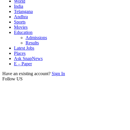
World
India
Telangana
Andhra
Sports
Movies
Education
Admissions
Results
Latest Jobs
Places
Ask SnapNews
E – Paper
Have an existing account?
Sign In
Follow US