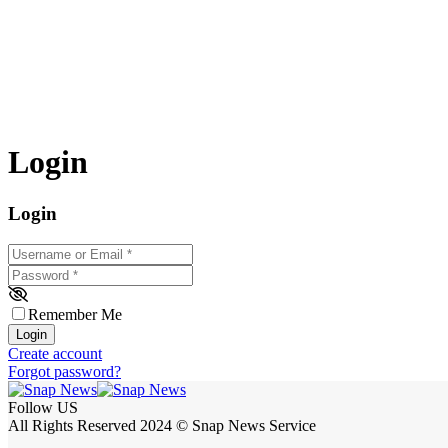
Login
Login
Username or Email
*
Password
*
Remember Me
Login
Create account
Forgot password?
Follow US
All Rights Reserved 2024 © Snap News Service