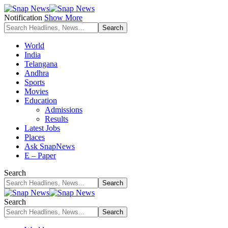
Notification
Show More
World
India
Telangana
Andhra
Sports
Movies
Education
Admissions
Results
Latest Jobs
Places
Ask SnapNews
E – Paper
Search
Search