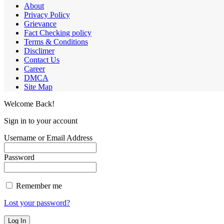
About
Privacy Policy
Grievance
Fact Checking policy
Terms & Conditions
Disclimer
Contact Us
Career
DMCA
Site Map
Welcome Back!
Sign in to your account
Username or Email Address
Password
Remember me
Lost your password?