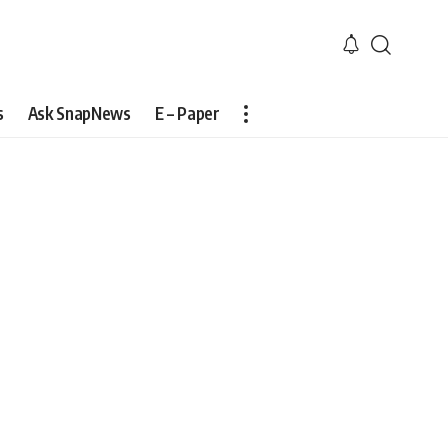
s
Ask SnapNews
E – Paper