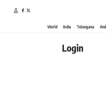
World
India
Telangana
And
Login