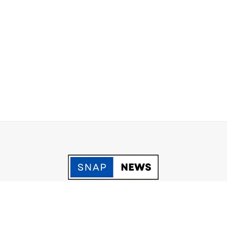
acy Policy
Grievance
Fact Checking policy
Terms & Conditio