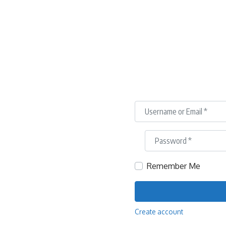
Username or Email
*
Password
*
Remember Me
Create account