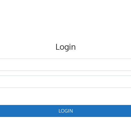
Login
LOGIN