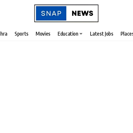
hra
Sports
Movies
Education
Latest Jobs
Place