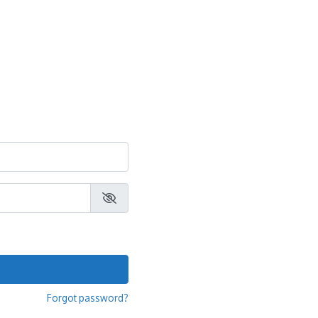
Forgot password?