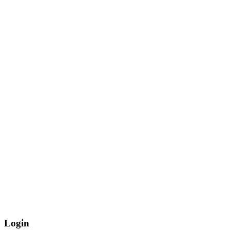
Login