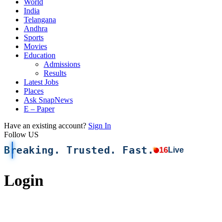
World
India
Telangana
Andhra
Sports
Movies
Education
Admissions
Results
Latest Jobs
Places
Ask SnapNews
E – Paper
Have an existing account?
Sign In
Follow US
Breaking. Trusted. Fast.
16
Live
Login