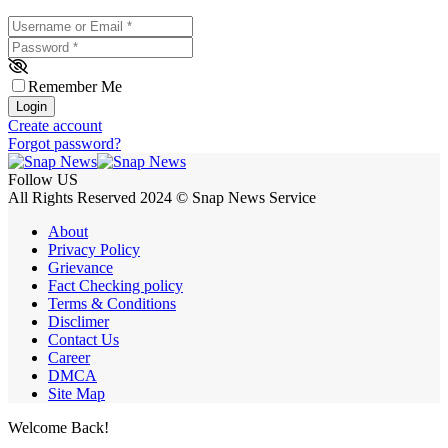
Username or Email
*
Password
*
Remember Me
Login
Create account
Forgot password?
Follow US
All Rights Reserved 2024 © Snap News Service
About
Privacy Policy
Grievance
Fact Checking policy
Terms & Conditions
Disclimer
Contact Us
Career
DMCA
Site Map
Welcome Back!