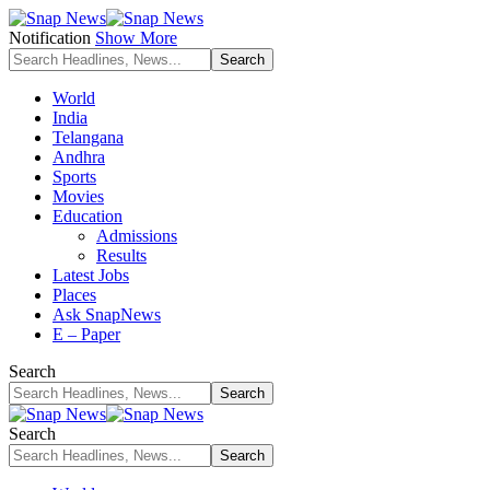
Notification
Show More
World
India
Telangana
Andhra
Sports
Movies
Education
Admissions
Results
Latest Jobs
Places
Ask SnapNews
E – Paper
Search
Search