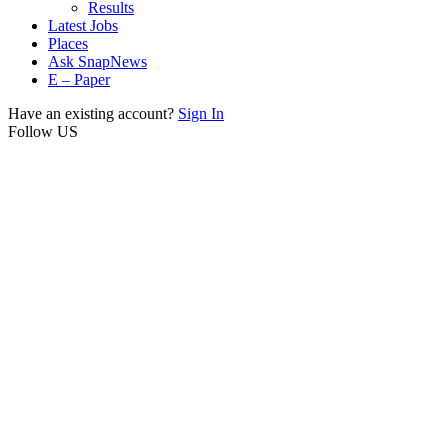
Results
Latest Jobs
Places
Ask SnapNews
E – Paper
Have an existing account?
Sign In
Follow US