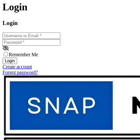
Login
Login
Username or Email
*
Password
*
Remember Me
Login
Create account
Forgot password?