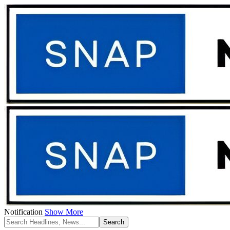
Notification
Show More