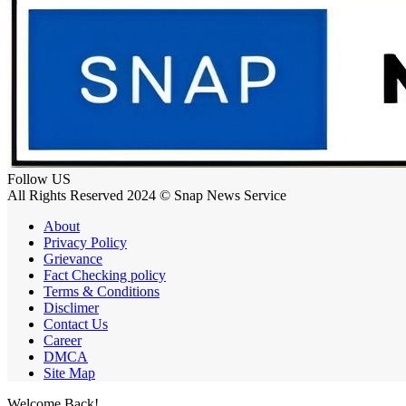
Follow US
All Rights Reserved 2024 © Snap News Service
About
Privacy Policy
Grievance
Fact Checking policy
Terms & Conditions
Disclimer
Contact Us
Career
DMCA
Site Map
Welcome Back!