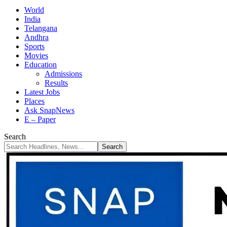
World
India
Telangana
Andhra
Sports
Movies
Education
Admissions
Results
Latest Jobs
Places
Ask SnapNews
E – Paper
Search