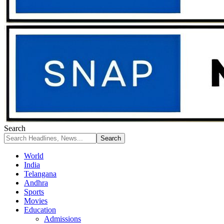
Search
World
India
Telangana
Andhra
Sports
Movies
Education
Admissions