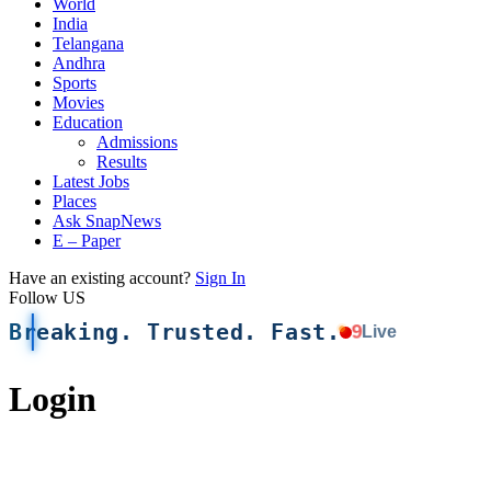
World
India
Telangana
Andhra
Sports
Movies
Education
Admissions
Results
Latest Jobs
Places
Ask SnapNews
E – Paper
Have an existing account?
Sign In
Follow US
Breaking. Trusted. Fast.
9
Live
Login