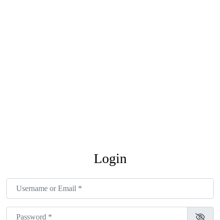
Login
Username or Email
*
Password
*