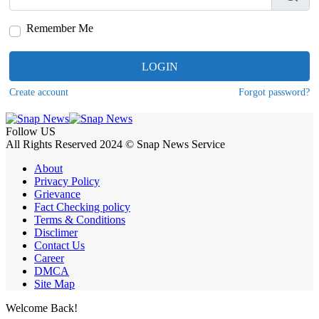
Remember Me
LOGIN
Create account
Forgot password?
Follow US
All Rights Reserved 2024 © Snap News Service
About
Privacy Policy
Grievance
Fact Checking policy
Terms & Conditions
Disclimer
Contact Us
Career
DMCA
Site Map
Welcome Back!