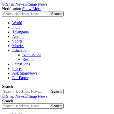
Notification
Show More
World
India
Telangana
Andhra
Sports
Movies
Education
Admissions
Results
Latest Jobs
Places
Ask SnapNews
E – Paper
Search
Search