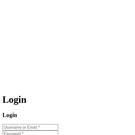
Login
Login
Username or Email
*
Password
*