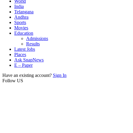
World
India
Telangana
Andhra
Sports
Movies
Education
Admissions
Results
Latest Jobs
Places
Ask SnapNews
E – Paper
Have an existing account?
Sign In
Follow US