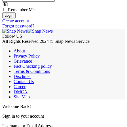
Remember Me
Login
Create account
Forgot password?
Follow US
All Rights Reserved 2024 © Snap News Service
About
Privacy Policy
Grievance
Fact Checking policy
Terms & Conditions
Disclimer
Contact Us
Career
DMCA
Site Map
Welcome Back!
Sign in to your account
Username or Email Address