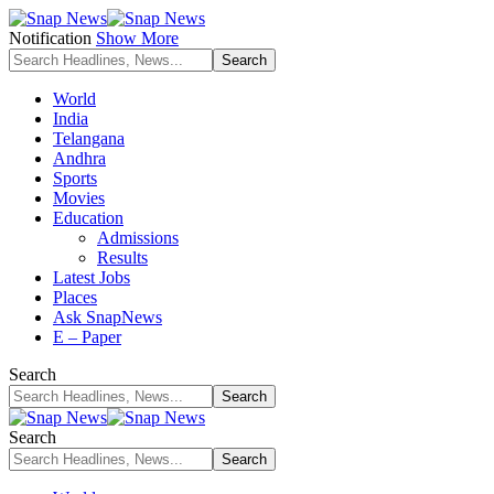
Notification
Show More
World
India
Telangana
Andhra
Sports
Movies
Education
Admissions
Results
Latest Jobs
Places
Ask SnapNews
E – Paper
Search
Search