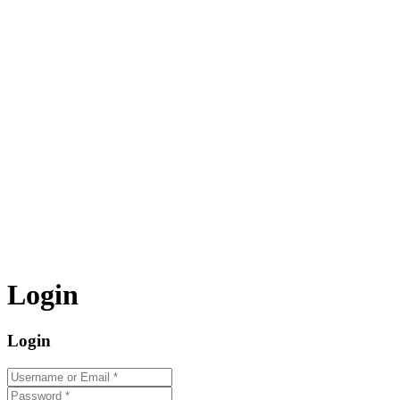
Login
Login
Username or Email
*
Password
*