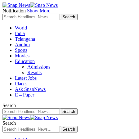
Notification
Show More
World
India
Telangana
Andhra
Sports
Movies
Education
Admissions
Results
Latest Jobs
Places
Ask SnapNews
E – Paper
Search
Search