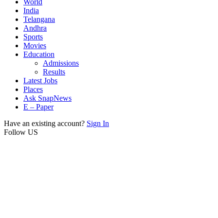
World
India
Telangana
Andhra
Sports
Movies
Education
Admissions
Results
Latest Jobs
Places
Ask SnapNews
E – Paper
Have an existing account?
Sign In
Follow US