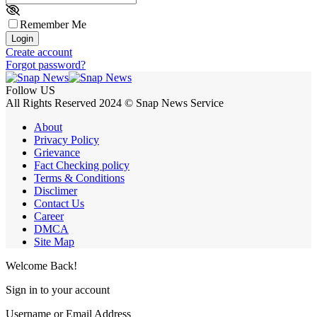
Remember Me
Login
Create account
Forgot password?
Follow US
All Rights Reserved 2024 © Snap News Service
About
Privacy Policy
Grievance
Fact Checking policy
Terms & Conditions
Disclimer
Contact Us
Career
DMCA
Site Map
Welcome Back!
Sign in to your account
Username or Email Address