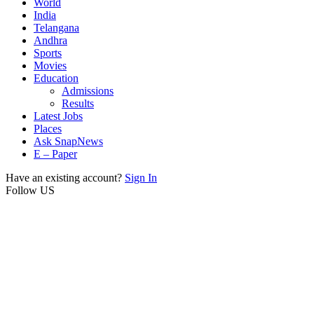
World
India
Telangana
Andhra
Sports
Movies
Education
Admissions
Results
Latest Jobs
Places
Ask SnapNews
E – Paper
Have an existing account?
Sign In
Follow US