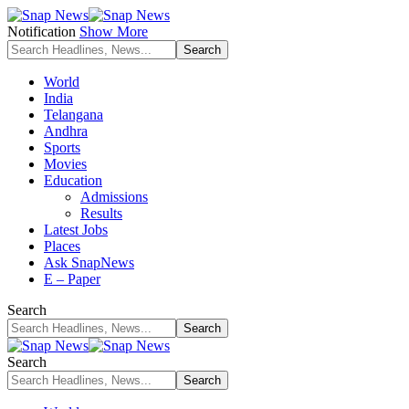
Notification
Show More
World
India
Telangana
Andhra
Sports
Movies
Education
Admissions
Results
Latest Jobs
Places
Ask SnapNews
E – Paper
Search
Search