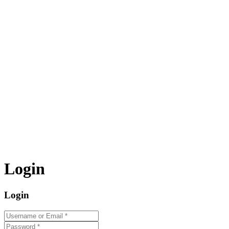
Login
Login
Username or Email
*
Password
*