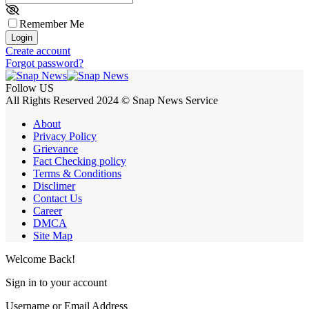
Remember Me
Login
Create account
Forgot password?
Follow US
All Rights Reserved 2024 © Snap News Service
About
Privacy Policy
Grievance
Fact Checking policy
Terms & Conditions
Disclimer
Contact Us
Career
DMCA
Site Map
Welcome Back!
Sign in to your account
Username or Email Address