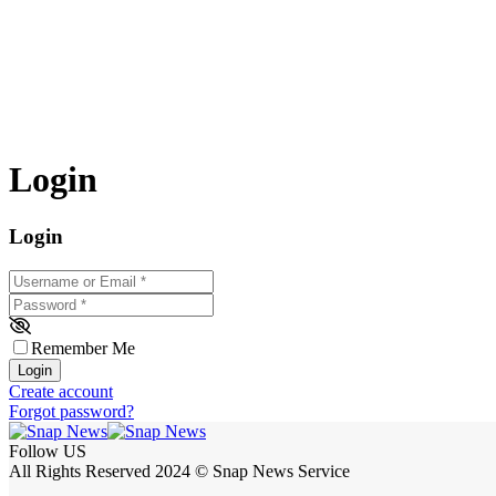
Login
Login
Username or Email
*
Password
*
Remember Me
Login
Create account
Forgot password?
Follow US
All Rights Reserved 2024 © Snap News Service