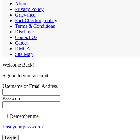
About
Privacy Policy
Grievance
Fact Checking policy
Terms & Conditions
Disclimer
Contact Us
Career
DMCA
Site Map
Welcome Back!
Sign in to your account
Username or Email Address
Password
Remember me
Lost your password?