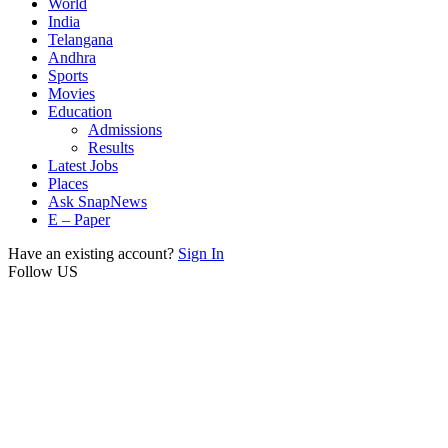
World
India
Telangana
Andhra
Sports
Movies
Education
Admissions
Results
Latest Jobs
Places
Ask SnapNews
E – Paper
Have an existing account?
Sign In
Follow US