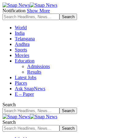
Notification
Show More
World
India
Telangana
Andhra
Sports
Movies
Education
Admissions
Results
Latest Jobs
Places
Ask SnapNews
E – Paper
Search
Search