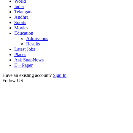
World
India
Telangana
Andhra
Sports
Movies
Education
Admissions
Results
Latest Jobs
Places
Ask SnapNews
E – Paper
Have an existing account?
Sign In
Follow US