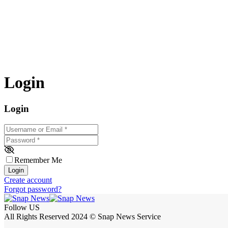
Login
Login
Username or Email
*
Password
*
Remember Me
Login
Create account
Forgot password?
Follow US
All Rights Reserved 2024 © Snap News Service