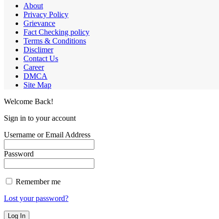
About
Privacy Policy
Grievance
Fact Checking policy
Terms & Conditions
Disclimer
Contact Us
Career
DMCA
Site Map
Welcome Back!
Sign in to your account
Username or Email Address
Password
Remember me
Lost your password?