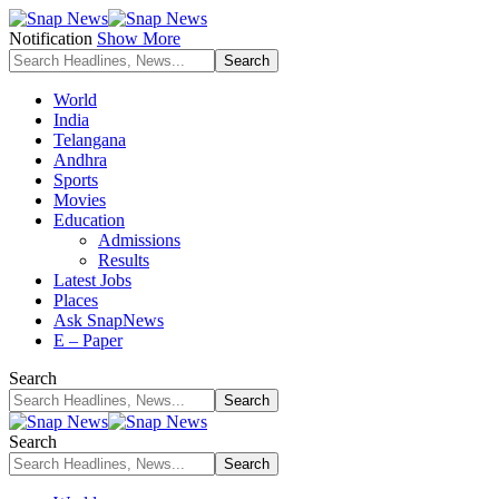
Notification
Show More
World
India
Telangana
Andhra
Sports
Movies
Education
Admissions
Results
Latest Jobs
Places
Ask SnapNews
E – Paper
Search
Search