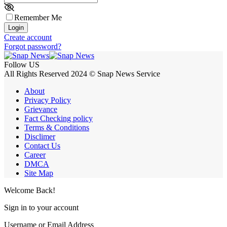
Remember Me
Login
Create account
Forgot password?
Follow US
All Rights Reserved 2024 © Snap News Service
About
Privacy Policy
Grievance
Fact Checking policy
Terms & Conditions
Disclimer
Contact Us
Career
DMCA
Site Map
Welcome Back!
Sign in to your account
Username or Email Address