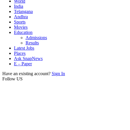
World
India
Telangana
Andhra
Sports
Movies
Education
Admissions
Results
Latest Jobs
Places
Ask SnapNews
E – Paper
Have an existing account?
Sign In
Follow US