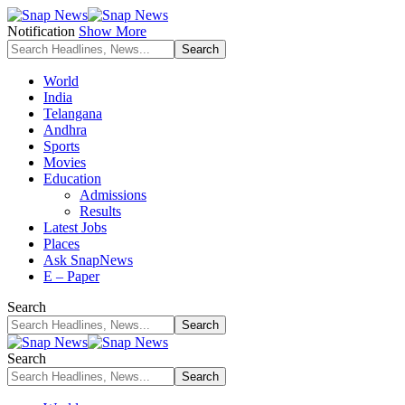
Notification
Show More
World
India
Telangana
Andhra
Sports
Movies
Education
Admissions
Results
Latest Jobs
Places
Ask SnapNews
E – Paper
Search
Search