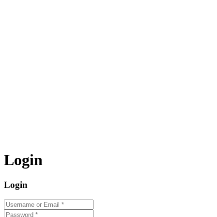
Login
Login
Username or Email
*
Password
*