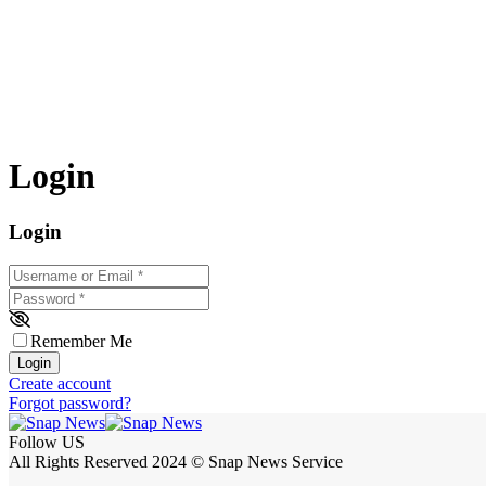
Login
Login
Username or Email
*
Password
*
Remember Me
Login
Create account
Forgot password?
Follow US
All Rights Reserved 2024 © Snap News Service