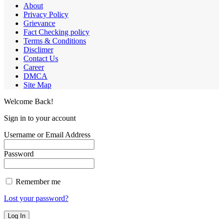
About
Privacy Policy
Grievance
Fact Checking policy
Terms & Conditions
Disclimer
Contact Us
Career
DMCA
Site Map
Welcome Back!
Sign in to your account
Username or Email Address
Password
Remember me
Lost your password?