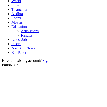
World
India
Telangana
Andhra
Sports
Movies
Education
Admissions
Results
Latest Jobs
Places
Ask SnapNews
E – Paper
Have an existing account?
Sign In
Follow US