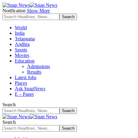
Notification
Show More
World
India
Telangana
Andhra
Sports
Movies
Education
Admissions
Results
Latest Jobs
Places
Ask SnapNews
E – Paper
Search
Search