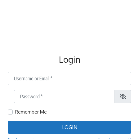
Login
Username or Email
*
Password
*
Remember Me
LOGIN