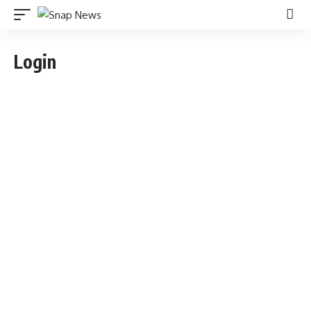
Login