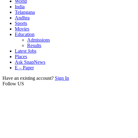
World
India
Telangana
Andhra
Sports
Movies
Education
Admissions
Results
Latest Jobs
Places
Ask SnapNews
E – Paper
Have an existing account?
Sign In
Follow US