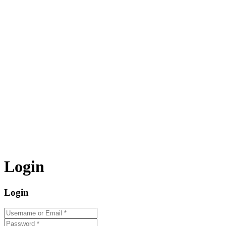
Login
Login
Username or Email
*
Password
*