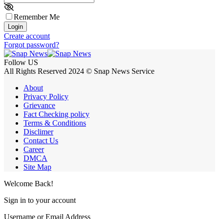
Remember Me
Login
Create account
Forgot password?
Follow US
All Rights Reserved 2024 © Snap News Service
About
Privacy Policy
Grievance
Fact Checking policy
Terms & Conditions
Disclimer
Contact Us
Career
DMCA
Site Map
Welcome Back!
Sign in to your account
Username or Email Address