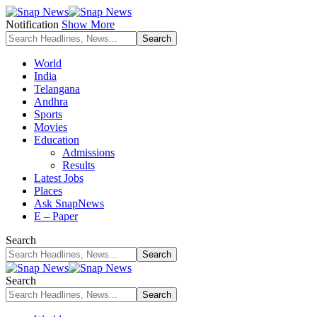
Notification
Show More
World
India
Telangana
Andhra
Sports
Movies
Education
Admissions
Results
Latest Jobs
Places
Ask SnapNews
E – Paper
Search
Search