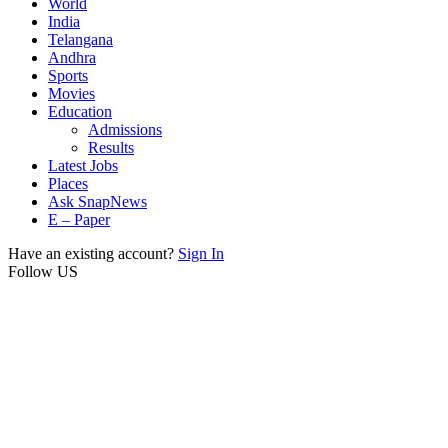
World
India
Telangana
Andhra
Sports
Movies
Education
Admissions
Results
Latest Jobs
Places
Ask SnapNews
E – Paper
Have an existing account?
Sign In
Follow US