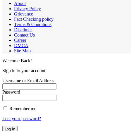
About
Privacy Policy
Grievance
Fact Checking policy
Terms & Conditions
Disclimer
Contact Us
Career
DMCA
Site Map
Welcome Back!
Sign in to your account
Username or Email Address
Password
Remember me
Lost your password?