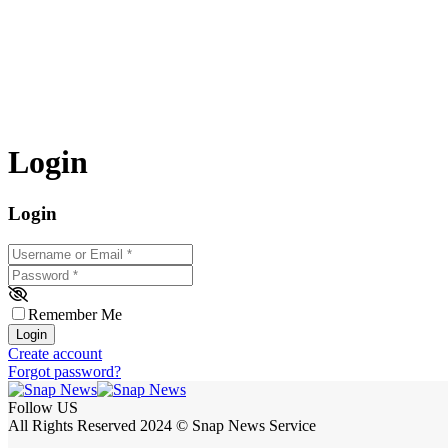
Login
Login
Username or Email
*
Password
*
Remember Me
Login
Create account
Forgot password?
Follow US
All Rights Reserved 2024 © Snap News Service