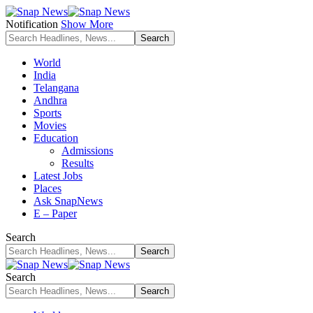
Notification
Show More
World
India
Telangana
Andhra
Sports
Movies
Education
Admissions
Results
Latest Jobs
Places
Ask SnapNews
E – Paper
Search
Search