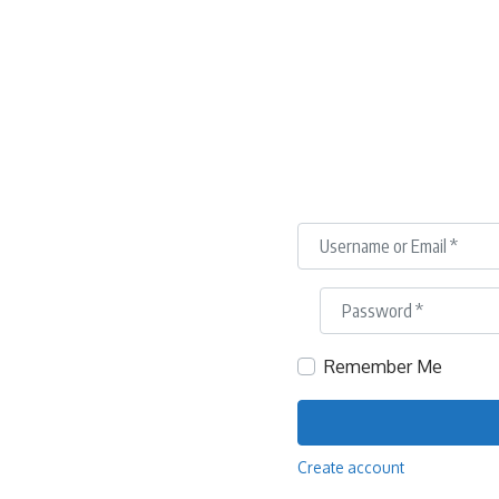
Username or Email
*
Password
*
Remember Me
Create account