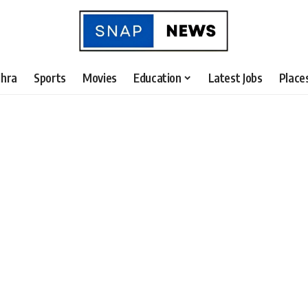
hra
Sports
Movies
Education
Latest Jobs
Place