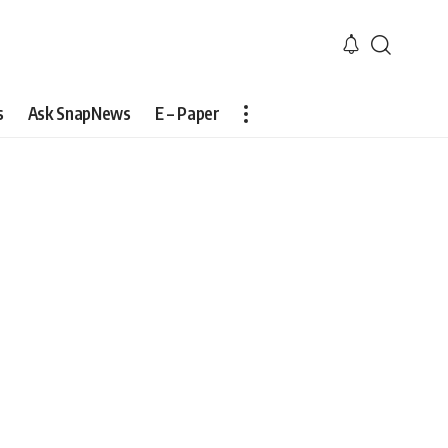
s
Ask SnapNews
E – Paper