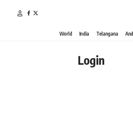
World
India
Telangana
And
Login