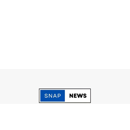
acy Policy
Grievance
Fact Checking policy
Terms & Conditio