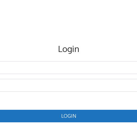
Login
LOGIN