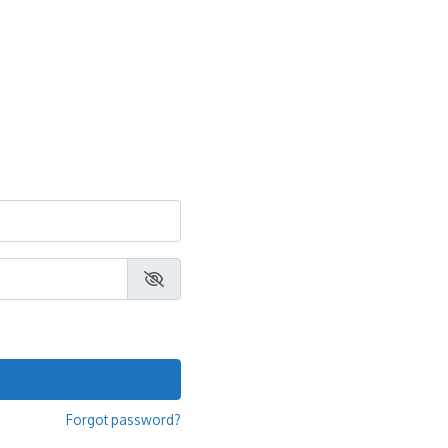
Forgot password?