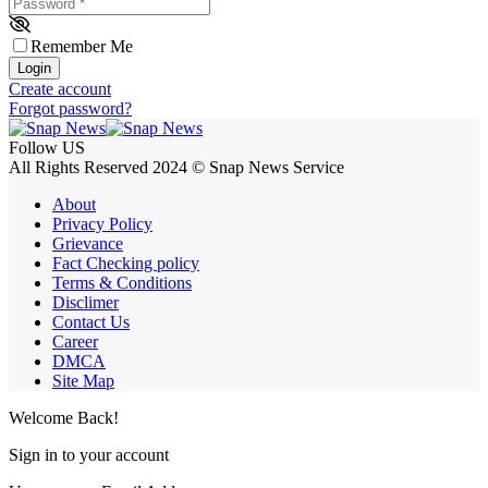
Password
*
Remember Me
Login
Create account
Forgot password?
Follow US
All Rights Reserved 2024 © Snap News Service
About
Privacy Policy
Grievance
Fact Checking policy
Terms & Conditions
Disclimer
Contact Us
Career
DMCA
Site Map
Welcome Back!
Sign in to your account