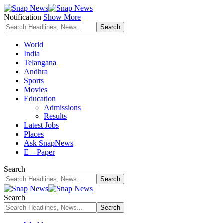
Notification
Show More
World
India
Telangana
Andhra
Sports
Movies
Education
Admissions
Results
Latest Jobs
Places
Ask SnapNews
E – Paper
Search
Search