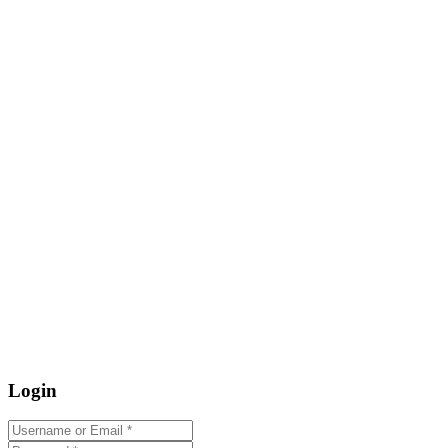
Login
Username or Email
*