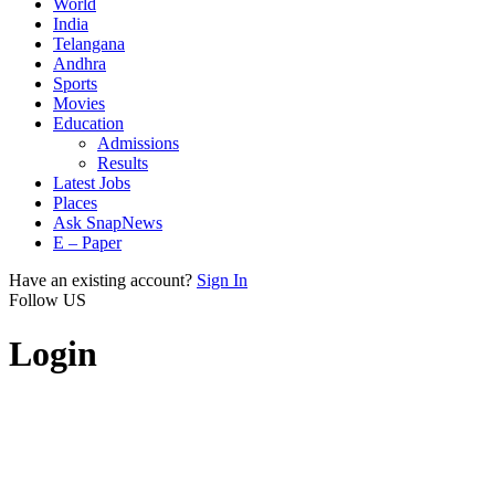
World
India
Telangana
Andhra
Sports
Movies
Education
Admissions
Results
Latest Jobs
Places
Ask SnapNews
E – Paper
Have an existing account?
Sign In
Follow US
Login