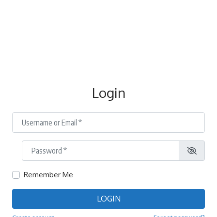
Login
Username or Email
*
Password
*
Remember Me
LOGIN