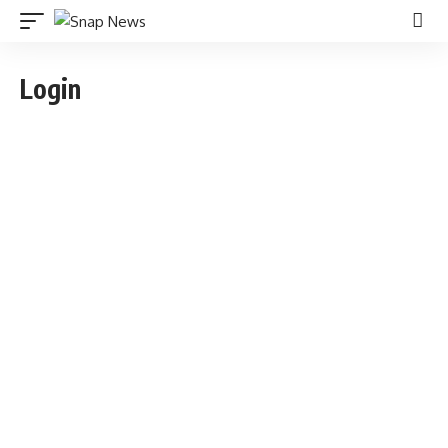
Login