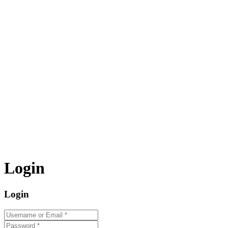
Login
Login
Username or Email
*
Password
*