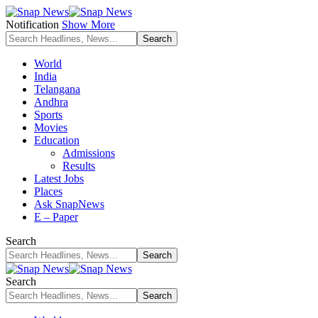
Notification
Show More
World
India
Telangana
Andhra
Sports
Movies
Education
Admissions
Results
Latest Jobs
Places
Ask SnapNews
E – Paper
Search
Search