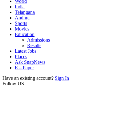
World
India
Telangana
Andhra
Sports
Movies
Education
Admissions
Results
Latest Jobs
Places
Ask SnapNews
E – Paper
Have an existing account?
Sign In
Follow US