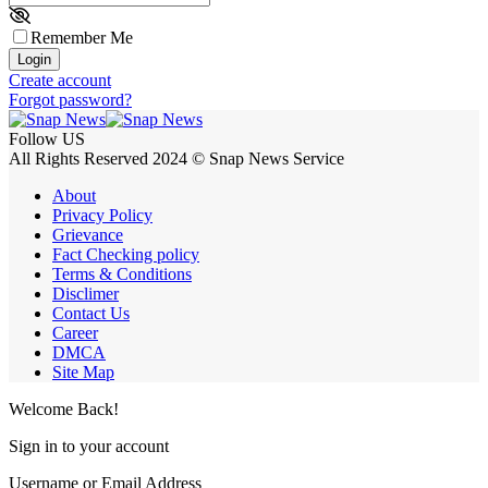
Remember Me
Login
Create account
Forgot password?
Follow US
All Rights Reserved 2024 © Snap News Service
About
Privacy Policy
Grievance
Fact Checking policy
Terms & Conditions
Disclimer
Contact Us
Career
DMCA
Site Map
Welcome Back!
Sign in to your account
Username or Email Address