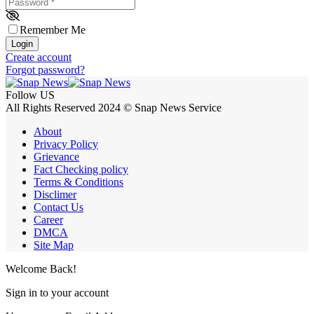
Password
*
Remember Me
Login
Create account
Forgot password?
Follow US
All Rights Reserved 2024 © Snap News Service
About
Privacy Policy
Grievance
Fact Checking policy
Terms & Conditions
Disclimer
Contact Us
Career
DMCA
Site Map
Welcome Back!
Sign in to your account