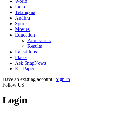
World
India
Telangana
Andhra
Sports
Movies
Education
Admissions
Results
Latest Jobs
Places
Ask SnapNews
E – Paper
Have an existing account?
Sign In
Follow US
Login