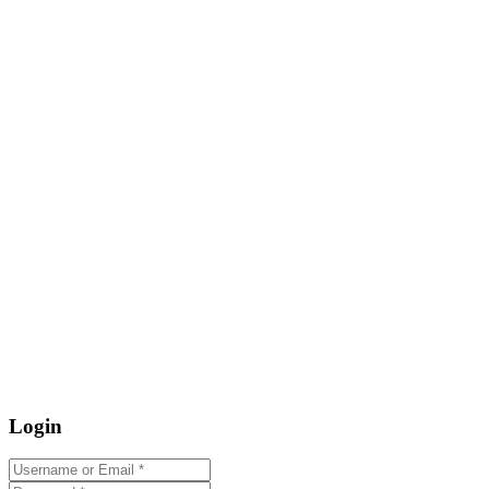
Login
Username or Email
*