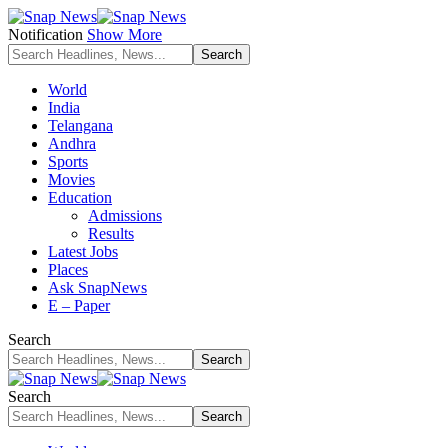
Notification
Show More
World
India
Telangana
Andhra
Sports
Movies
Education
Admissions
Results
Latest Jobs
Places
Ask SnapNews
E – Paper
Search
Search