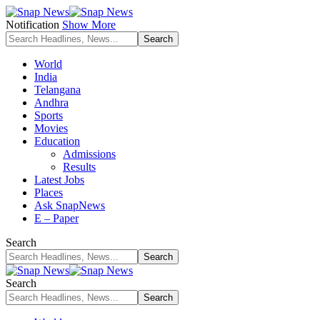
Notification
Show More
World
India
Telangana
Andhra
Sports
Movies
Education
Admissions
Results
Latest Jobs
Places
Ask SnapNews
E – Paper
Search
Search