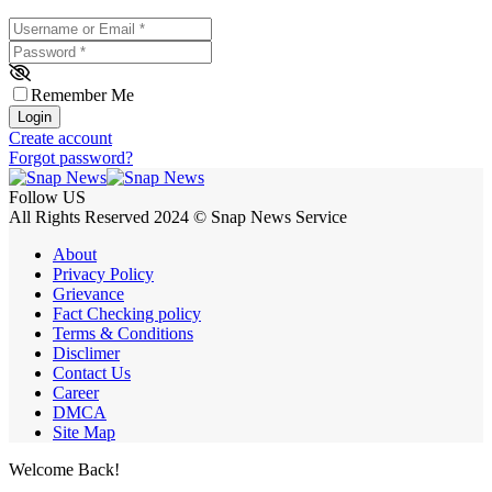
Username or Email
*
Password
*
Remember Me
Login
Create account
Forgot password?
Follow US
All Rights Reserved 2024 © Snap News Service
About
Privacy Policy
Grievance
Fact Checking policy
Terms & Conditions
Disclimer
Contact Us
Career
DMCA
Site Map
Welcome Back!