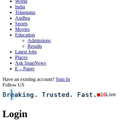
World
India
Telangana
Andhra
Sports
Movies
Education
Admissions
Results
Latest Jobs
Places
Ask SnapNews
E – Paper
Have an existing account?
Sign In
Follow US
Breaking. Trusted. Fast.
16
Live
Login