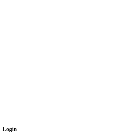
Login