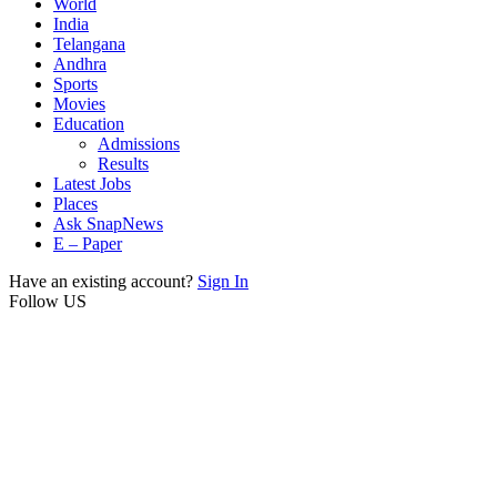
World
India
Telangana
Andhra
Sports
Movies
Education
Admissions
Results
Latest Jobs
Places
Ask SnapNews
E – Paper
Have an existing account?
Sign In
Follow US