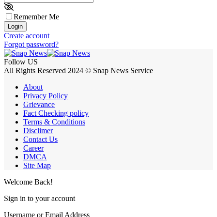
Remember Me
Login
Create account
Forgot password?
Follow US
All Rights Reserved 2024 © Snap News Service
About
Privacy Policy
Grievance
Fact Checking policy
Terms & Conditions
Disclimer
Contact Us
Career
DMCA
Site Map
Welcome Back!
Sign in to your account
Username or Email Address