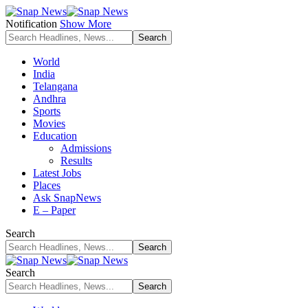
Notification
Show More
World
India
Telangana
Andhra
Sports
Movies
Education
Admissions
Results
Latest Jobs
Places
Ask SnapNews
E – Paper
Search
Search