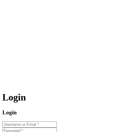
Login
Login
Username or Email
*
Password
*