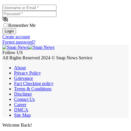
Username or Email
*
Password
*
Remember Me
Login
Create account
Forgot password?
Follow US
All Rights Reserved 2024 © Snap News Service
About
Privacy Policy
Grievance
Fact Checking policy
Terms & Conditions
Disclimer
Contact Us
Career
DMCA
Site Map
Welcome Back!