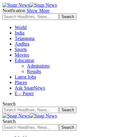
Notification
Show More
World
India
Telangana
Andhra
Sports
Movies
Education
Admissions
Results
Latest Jobs
Places
Ask SnapNews
E – Paper
Search
Search