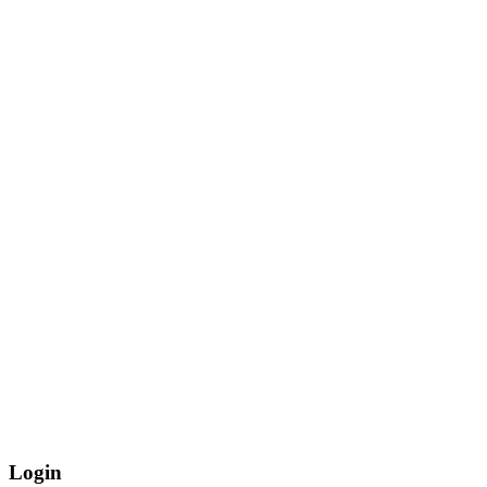
Login