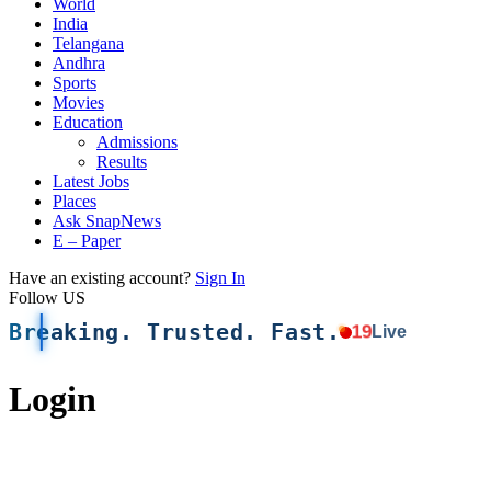
World
India
Telangana
Andhra
Sports
Movies
Education
Admissions
Results
Latest Jobs
Places
Ask SnapNews
E – Paper
Have an existing account?
Sign In
Follow US
Breaking. Trusted. Fast.
19
Live
Login