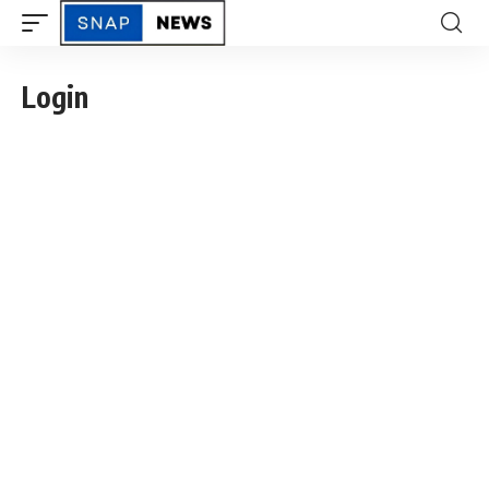
Login