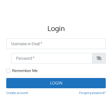
Login
Username or Email
*
Password
*
Remember Me
LOGIN
Create account
Forgot password?