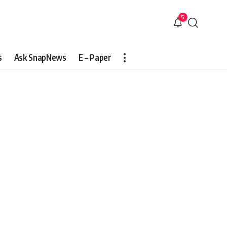
5
s
Ask SnapNews
E – Paper