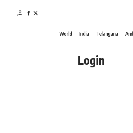
World
India
Telangana
And
Login