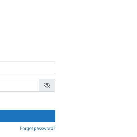
Forgot password?