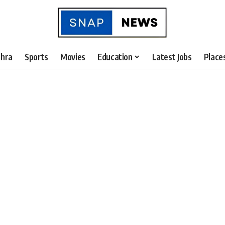
hra
Sports
Movies
Education
Latest Jobs
Place