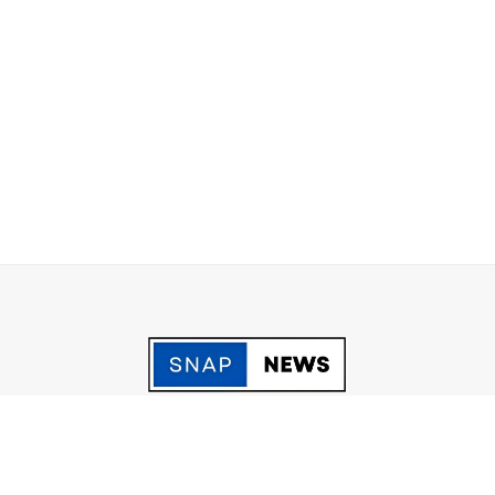
acy Policy
Grievance
Fact Checking policy
Terms & Conditio