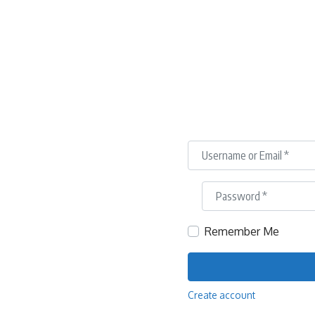
Username or Email
*
Password
*
Remember Me
Create account