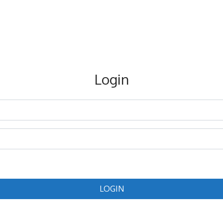
Login
LOGIN