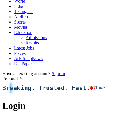
World
India
Telangana
Andhra
Sports
Movies
Education
Admissions
Results
Latest Jobs
Places
Ask SnapNews
E – Paper
Have an existing account?
Sign In
Follow US
Breaking. Trusted. Fast.
7
Live
Login