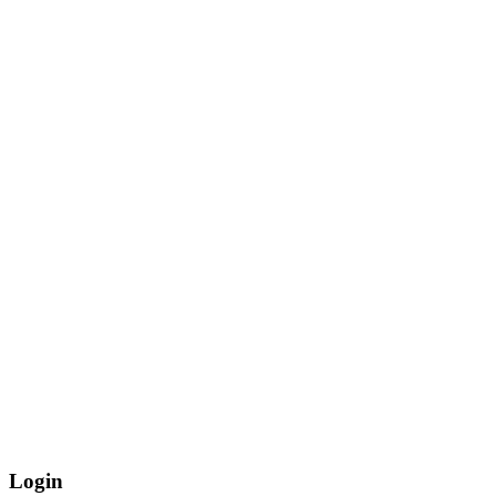
Login