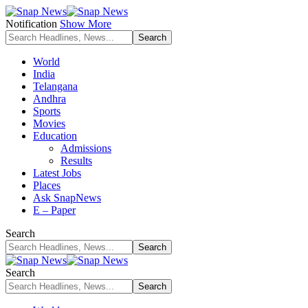
Notification
Show More
World
India
Telangana
Andhra
Sports
Movies
Education
Admissions
Results
Latest Jobs
Places
Ask SnapNews
E – Paper
Search
Search