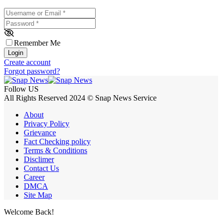
Username or Email
*
Password
*
Remember Me
Login
Create account
Forgot password?
Follow US
All Rights Reserved 2024 © Snap News Service
About
Privacy Policy
Grievance
Fact Checking policy
Terms & Conditions
Disclimer
Contact Us
Career
DMCA
Site Map
Welcome Back!