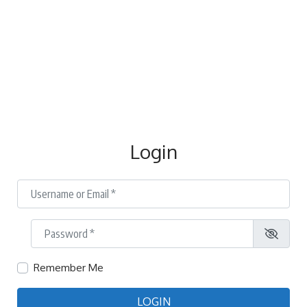
Login
Username or Email
*
Password
*
Remember Me
LOGIN