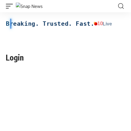
Breaking. Trusted. Fast.
10
Live
Login